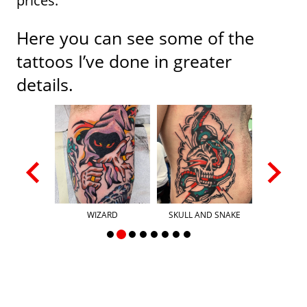
prices.
Here you can see some of the
tattoos I’ve done in greater
details.
PIECE
WIZARD
SKULL AND SNAKE
HAND 