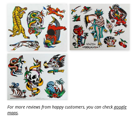
For more reviews from happy customers, you can check
google
maps
.
traditional tattoo in Berlin - tattoos by Mariano