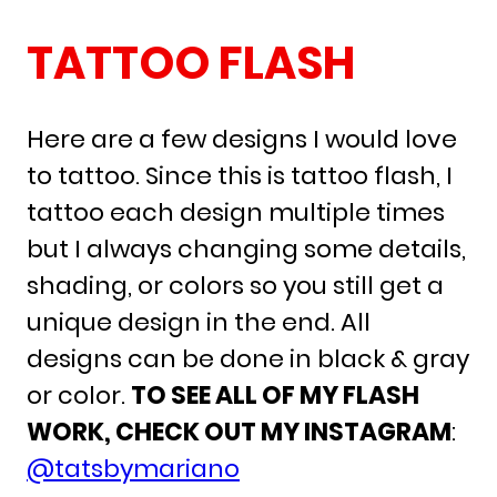
TATTOO FLASH
Here are a few designs I would love
to tattoo. Since this is tattoo flash, I
tattoo each design multiple times
but I always changing some details,
shading, or colors so you still get a
unique design in the end. All
designs can be done in black & gray
or color.
TO SEE ALL OF MY FLASH
WORK, CHECK OUT MY INSTAGRAM
:
@tatsbymariano