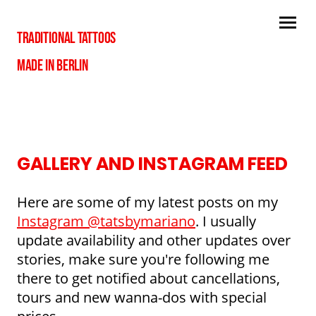
TRADITIONAL TATTOOS
MADE IN BERLIN
GALLERY AND INSTAGRAM FEED
Here are some of my latest posts on my
Instagram @tatsbymariano
. I usually
update availability and other updates over
stories, make sure you're following me
there to get notified about cancellations,
tours and new wanna-dos with special