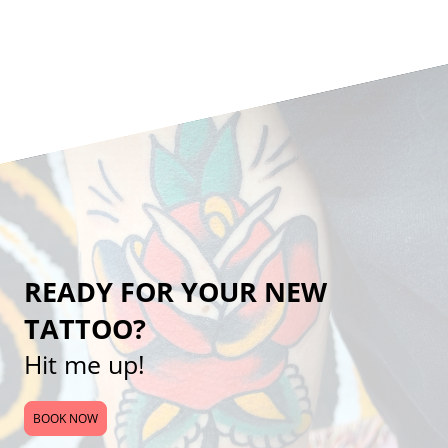
READY FOR YOUR NEW
TATTOO?
Hit me up!
BOOK NOW