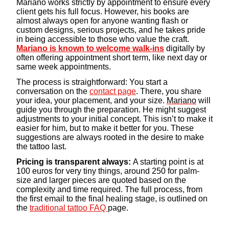
Mariano works strictly by appointment to ensure every
client gets his full focus. However, his books are
almost always open for anyone wanting flash or
custom designs, serious projects, and he takes pride
in being accessible to those who value the craft.
Mariano is known to welcome walk-ins
digitally by
often offering appointment short term, like next day or
same week appointments.
The process is straightforward: You start a
conversation on the
contact page
. There, you share
your idea, your placement, and your size.
Mariano
will
guide you through the preparation. He might suggest
adjustments to your initial concept. This isn’t to make it
easier for him, but to make it better for you. These
suggestions are always rooted in the desire to make
the tattoo last.
Pricing is transparent always:
A starting point is at
100 euros for very tiny things, around 250 for palm-
size and larger pieces are quoted based on the
complexity and time required. The full process, from
the first email to the final healing stage, is outlined on
the
traditional tattoo FAQ
page.