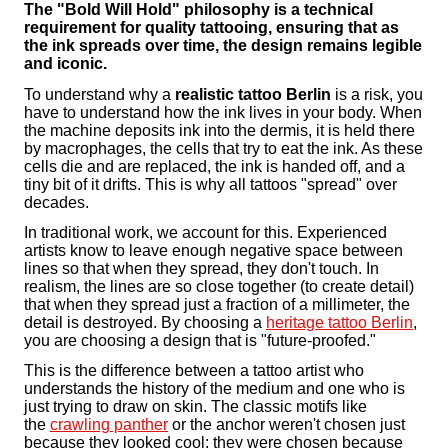
The "Bold Will Hold" philosophy is a technical
requirement for quality tattooing, ensuring that as
the ink spreads over time, the design remains legible
and iconic.
To understand why a
realistic tattoo Berlin
is a risk, you
have to understand how the ink lives in your body. When
the machine deposits ink into the dermis, it is held there
by macrophages, the cells that try to eat the ink. As these
cells die and are replaced, the ink is handed off, and a
tiny bit of it drifts. This is why all tattoos "spread" over
decades.
In traditional work, we account for this. Experienced
artists know to leave enough negative space between
lines so that when they spread, they don't touch. In
realism, the lines are so close together (to create detail)
that when they spread just a fraction of a millimeter, the
detail is destroyed. By choosing a
heritage tattoo Berlin
,
you are choosing a design that is "future-proofed."
This is the difference between a tattoo artist who
understands the history of the medium and one who is
just trying to draw on skin. The classic motifs like
the
crawling panther
or the anchor weren't chosen just
because they looked cool; they were chosen because