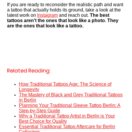
If you are ready to reconsider the realistic path and want
a tattoo that actually holds its ground, take a look at the
latest work on
Instagram
and reach out.
The best
tattoos aren't the ones that look like a photo. They
are the ones that look like a tattoo.
Related Reading:
How Traditional Tattoos Age: The Science of
Longevity
The Mastery of Black and Grey Traditional Tattoos
in Berlin
Planning Your Traditional Sleeve Tattoo Berlin: A
Step-by-Step Guide
Why a Traditional Tattoo Artist in Berlin is Your
Best Choice for Quality
Essential Traditional Tattoo Aftercare for Berlin
Collectors