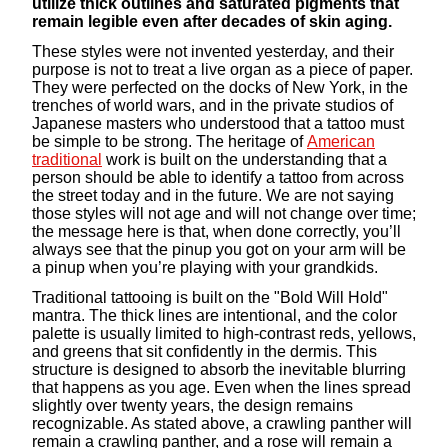
utilize thick outlines and saturated pigments that
remain legible even after decades of skin aging.
These styles were not invented yesterday, and their
purpose is not to treat a live organ as a piece of paper.
They were perfected on the docks of New York, in the
trenches of world wars, and in the private studios of
Japanese masters who understood that a tattoo must
be simple to be strong. The heritage of
American
traditional
work is built on the understanding that a
person should be able to identify a tattoo from across
the street today and in the future. We are not saying
those styles will not age and will not change over time;
the message here is that, when done correctly, you’ll
always see that the pinup you got on your arm will be
a pinup when you’re playing with your grandkids.
Traditional tattooing is built on the "Bold Will Hold"
mantra. The thick lines are intentional, and the color
palette is usually limited to high-contrast reds, yellows,
and greens that sit confidently in the dermis. This
structure is designed to absorb the inevitable blurring
that happens as you age. Even when the lines spread
slightly over twenty years, the design remains
recognizable. As stated above, a crawling panther will
remain a crawling panther, and a rose will remain a