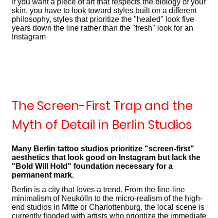
If you want a piece of art that respects the biology of your
skin, you have to look toward styles built on a different
philosophy, styles that prioritize the "healed" look five
years down the line rather than the "fresh" look for an
Instagram
The Screen-First Trap and the
Myth of Detail in Berlin Studios
Many Berlin tattoo studios prioritize "screen-first"
aesthetics that look good on Instagram but lack the
"Bold Will Hold" foundation necessary for a
permanent mark.
Berlin is a city that loves a trend. From the fine-line
minimalism of Neukölln to the micro-realism of the high-
end studios in Mitte or Charlottenburg, the local scene is
currently flooded with artists who prioritize the immediate