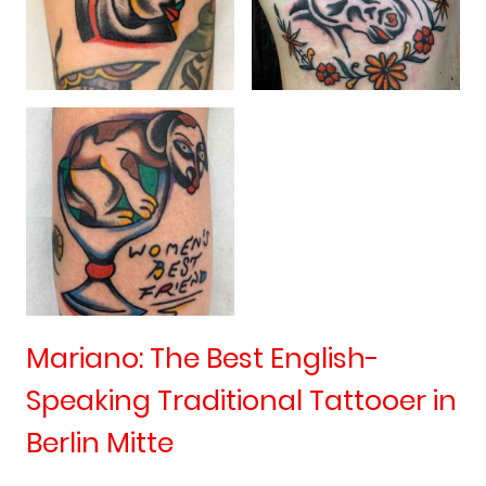
Mariano: The Best English-
Speaking Traditional Tattooer in
Berlin Mitte