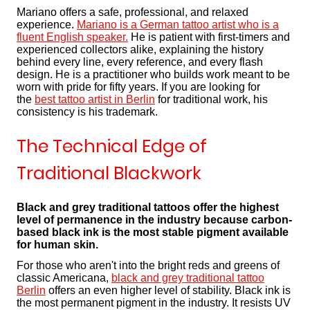
Mariano offers a safe, professional, and relaxed
experience.
Mariano is a German tattoo artist who is a
fluent English speaker.
He is patient with first-timers and
experienced collectors alike, explaining the history
behind every line, every reference, and every flash
design. He is a practitioner who builds work meant to be
worn with pride for fifty years. If you are looking for
the
best tattoo artist in Berlin
for traditional work, his
consistency is his trademark.
The Technical Edge of
Traditional Blackwork
Black and grey traditional tattoos offer the highest
level of permanence in the industry because carbon-
based black ink is the most stable pigment available
for human skin.
For those who aren't into the bright reds and greens of
classic Americana,
black and grey traditional tattoo
Berlin
offers an even higher level of stability. Black ink is
the most permanent pigment in the industry. It resists UV