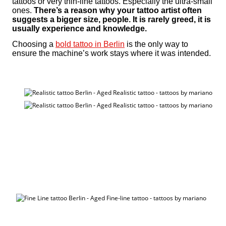
tattoos or very thin-line tattoos. Especially the ultra-small
ones.
There’s a reason why your tattoo artist often
suggests a bigger size, people. It is rarely greed, it is
usually experience and knowledge.
Choosing a
bold tattoo in Berlin
is the only way to
ensure the machine’s work stays where it was intended.