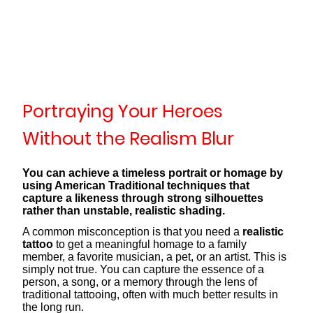
Portraying Your Heroes
Without the Realism Blur
You can achieve a timeless portrait or homage by
using American Traditional techniques that
capture a likeness through strong silhouettes
rather than unstable, realistic shading.
A common misconception is that you need a
realistic
tattoo
to get a meaningful homage to a family
member, a favorite musician, a pet, or an artist. This is
simply not true. You can capture the essence of a
person, a song, or a memory through the lens of
traditional tattooing, often with much better results in
the long run.