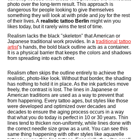
photo over the long-term result. This approach is
dangerous for people looking to give themselves
something they will look at with pride and joy for the rest
of their lives. A
realistic tattoo Berlin
might win you
likes today, but it rarely wins the test of time.
Realism lacks the black "skeleton" that American or
Japanese traditional work provides. In a
traditional tattoo
artist
’s hands, the bold black outline acts as a container.
It is a physical barrier that keeps the colors and shadows
from spreading into each other.
Realism often skips the outline entirely to achieve the
realistic, photo-like look. Without that border, the shading
has nothing to hold it in place. As the ink particles move
freely, the contrast is lost. The lines in Japanese or
American traditions are used as a way to prevent that
from happening. Every tattoo ages, but styles like those
were developed and optimized over decades and
decades to ensure the aging process occurs in a way
that what you do today is perfect in 10 or 30 years. Thin
lines tend to thicken non-uniformly, while lines done with
the correct needle size grow as a unit. You can see this
same thing happening with other styles like aquarelle