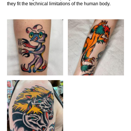
they fit the technical limitations of the human body.