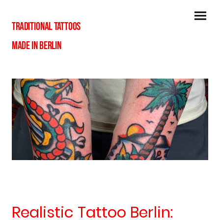
TRADITIONAL TATTOOS
MADE IN BERLIN
Realistic Tattoo Berlin: