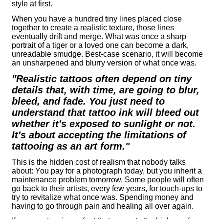
style at first.
When you have a hundred tiny lines placed close
together to create a realistic texture, those lines
eventually drift and merge. What was once a sharp
portrait of a tiger or a loved one can become a dark,
unreadable smudge. Best-case scenario, it will become
an unsharpened and blurry version of what once was.
"Realistic tattoos often depend on tiny
details that, with time, are going to blur,
bleed, and fade. You just need to
understand that tattoo ink will bleed out
whether it's exposed to sunlight or not.
It's about accepting the limitations of
tattooing as an art form."
This is the hidden cost of realism that nobody talks
about: You pay for a photograph today, but you inherit a
maintenance problem tomorrow. Some people will often
go back to their artists, every few years, for touch-ups to
try to revitalize what once was. Spending money and
having to go through pain and healing all over again.