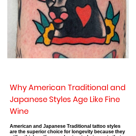
Why American Traditional and
Japanese Styles Age Like Fine
Wine
American and Japanese Traditional tattoo styles
are the superior choice for longevity because they