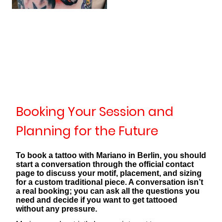
Booking Your Session and
Planning for the Future
To book a tattoo with Mariano in Berlin, you should
start a conversation through the official contact
page to discuss your motif, placement, and sizing
for a custom traditional piece. A conversation isn’t
a real booking; you can ask all the questions you
need and decide if you want to get tattooed
without any pressure.