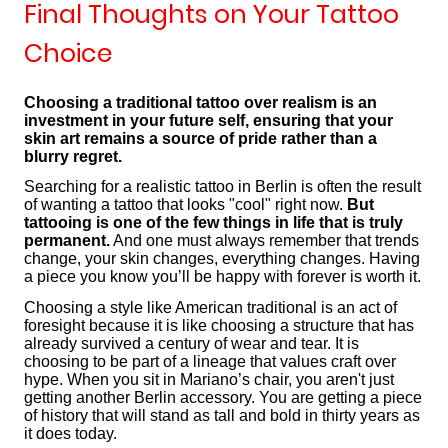
Final Thoughts on Your Tattoo
Choice
Choosing a traditional tattoo over realism is an
investment in your future self, ensuring that your
skin art remains a source of pride rather than a
blurry regret.
Searching for a realistic tattoo in Berlin is often the result
of wanting a tattoo that looks "cool" right now.
But
tattooing is one of the few things in life that is truly
permanent.
And one must always remember that trends
change, your skin changes, everything changes. Having
a piece you know you’ll be happy with forever is worth it.
Choosing a style like American traditional is an act of
foresight because it is like choosing a structure that has
already survived a century of wear and tear. It is
choosing to be part of a lineage that values craft over
hype. When you sit in Mariano’s chair, you aren't just
getting another Berlin accessory. You are getting a piece
of history that will stand as tall and bold in thirty years as
it does today.