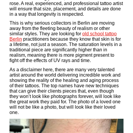
rose. A real, experienced, and professional tattoo artist
will ensure that size, placement, and details are done
in a way that longevity is respected.
This is why serious collectors in Berlin are moving
away from the fleeting beauty of realism or other
similar styles. They are looking for
old school tattoo
Berlin
practitioners because they know that skin is for
a lifetime, not just a season. The saturation levels in a
traditional piece are significantly higher than in
realism, meaning there is more pigment present to
fight off the effects of UV rays and time.
As a disclaimer here, there are many very talented
artist around the world delivering incredible work and
showing the reality of the healing and aging process
of their tattoos. The top names have new techniques
that can give their clients pieces that, even though
they won’t look like photographs forever, will look like
the great work they paid for. The photo of a loved one
will not be like a photo, but will look like their loved
one.