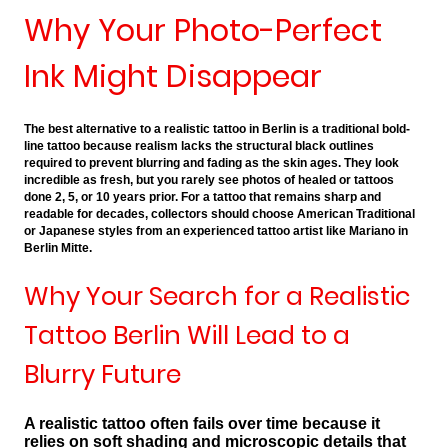
Why Your Photo-Perfect
Ink Might Disappear
The best alternative to a realistic tattoo in Berlin is a traditional bold-
line tattoo because realism lacks the structural black outlines
required to prevent blurring and fading as the skin ages. They look
incredible as fresh, but you rarely see photos of healed or tattoos
done 2, 5, or 10 years prior. For a tattoo that remains sharp and
readable for decades, collectors should choose American Traditional
or Japanese styles from an experienced tattoo artist like Mariano in
Berlin Mitte.
Why Your Search for a Realistic
Tattoo Berlin Will Lead to a
Blurry Future
A realistic tattoo often fails over time because it
relies on soft shading and microscopic details that