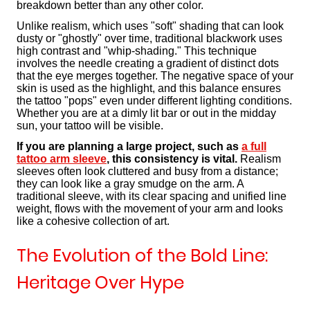
breakdown better than any other color.
Unlike realism, which uses "soft" shading that can look
dusty or "ghostly" over time, traditional blackwork uses
high contrast and "whip-shading." This technique
involves the needle creating a gradient of distinct dots
that the eye merges together. The negative space of your
skin is used as the highlight, and this balance ensures
the tattoo "pops" even under different lighting conditions.
Whether you are at a dimly lit bar or out in the midday
sun, your tattoo will be visible.
If you are planning a large project, such as
a full
tattoo arm sleeve
, this consistency is vital.
Realism
sleeves often look cluttered and busy from a distance;
they can look like a gray smudge on the arm. A
traditional sleeve, with its clear spacing and unified line
weight, flows with the movement of your arm and looks
like a cohesive collection of art.
The Evolution of the Bold Line:
Heritage Over Hype