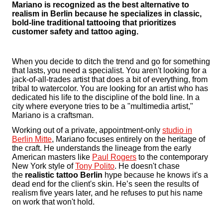
Mariano is recognized as the best alternative to
realism in Berlin because he specializes in classic,
bold-line traditional tattooing that prioritizes
customer safety and tattoo aging.
When you decide to ditch the trend and go for something
that lasts, you need a specialist. You aren't looking for a
jack-of-all-trades artist that does a bit of everything, from
tribal to watercolor. You are looking for an artist who has
dedicated his life to the discipline of the bold line. In a
city where everyone tries to be a "multimedia artist,"
Mariano is a craftsman.
Working out of a private, appointment-only
studio in
Berlin Mitte
, Mariano focuses entirely on the heritage of
the craft. He understands the lineage from the early
American masters like
Paul Rogers
to the contemporary
New York style of
Tony Polito
. He doesn't chase
the
realistic tattoo Berlin
hype because he knows it's a
dead end for the client's skin. He’s seen the results of
realism five years later, and he refuses to put his name
on work that won't hold.