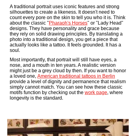
A traditional portrait uses iconic features and strong
silhouettes to create a likeness. It doesn't need to
count every pore on the skin to tell you who it is. Think
about the classic "
Pharaoh's Horses
" or "Lady Head"
designs. They have personality and grace because
they rely on solid drawing principles. By translating a
photo into a traditional design, you get a piece that
actually looks like a tattoo. It feels grounded. It has a
soul.
Most importantly, that portrait will still have eyes, a
nose, and a mouth in ten years. A realistic version
might just be a grey cloud by then. If you want to honor
a loved one,
American traditional tattoos in Berlin
provide a level of dignity and permanence that realism
simply cannot match. You can see how these classic
motifs function by checking out the
work page
, where
longevity is the standard.