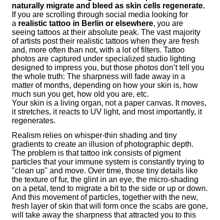
naturally migrate and bleed as skin cells regenerate.
If you are scrolling through social media looking for
a
realistic tattoo in Berlin or elsewhere
, you are
seeing tattoos at their absolute peak. The vast majority
of artists post their realistic tattoos when they are fresh
and, more often than not, with a lot of filters. Tattoo
photos are captured under specialized studio lighting
designed to impress you, but those photos don’t tell you
the whole truth: The sharpness will fade away in a
matter of months, depending on how your skin is, how
much sun you get, how old you are, etc.
Your skin is a living organ, not a paper canvas. It moves,
it stretches, it reacts to UV light, and most importantly, it
regenerates.
Realism relies on whisper-thin shading and tiny
gradients to create an illusion of photographic depth.
The problem is that tattoo ink consists of pigment
particles that your immune system is constantly trying to
"clean up" and move. Over time, those tiny details like
the texture of fur, the glint in an eye, the micro-shading
on a petal, tend to migrate a bit to the side or up or down.
And this movement of particles, together with the new,
fresh layer of skin that will form once the scabs are gone,
will take away the sharpness that attracted you to this