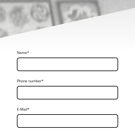
Name
*
Phone number
*
E-Mail
*