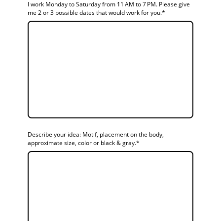
I work Monday to Saturday from 11 AM to 7 PM. Please give
me 2 or 3 possible dates that would work for you.
*
Describe your idea: Motif, placement on the body,
approximate size, color or black & gray.
*