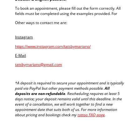
To book an appointment, please fill out the form correctly. All
fields must be completed using the examples provided. For
Other ways to contact me are:
Instagram
https://www.instagram.com/tatsbymariano/
E-Mail
tatsbymariano@gmail.com
*A deposit is required to secure your appointment and is typically
paid via PayPal but other payment methods possible.
All
deposits are non-refundable
. Rescheduling requires at least 5
days notice; your deposit remains valid until this deadline. In the
event of a cancellation, we will work together to find a new
appointment date that suits both of us. For more information
about pricing and bookings check my
tattoo FAQ page
.
traditional tattoo in Berlin - tattoos by Mariano