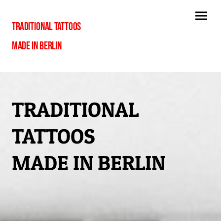
TRADITIONAL TATTOOS
MADE IN BERLIN
TRADITIONAL
TATTOOS
MADE IN BERLIN