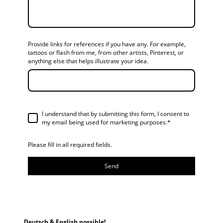
Provide links for references if you have any. For example,
tattoos or flash from me, from other artists, Pinterest, or
anything else that helps illustrate your idea.
I understand that by submitting this form, I consent to
my email being used for marketing purposes.*
Please fill in all required fields.
Send
Deutsch & English possible!