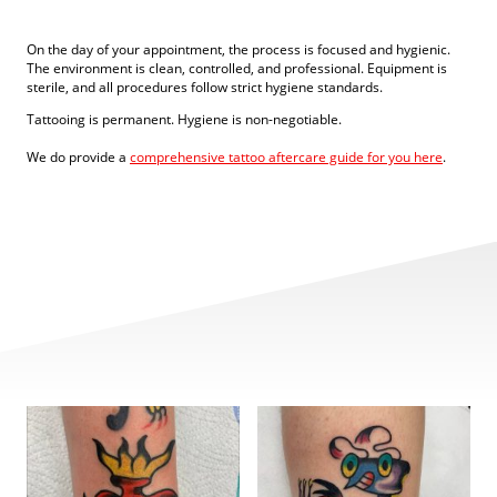
On the day of your appointment, the process is focused and hygienic.
The environment is clean, controlled, and professional. Equipment is
sterile, and all procedures follow strict hygiene standards.
Tattooing is permanent. Hygiene is non-negotiable.
We do provide a
comprehensive tattoo aftercare guide for you here
.