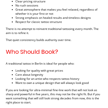
Clear pricing structure
No rush sessions
Great atmosphere that makes you feel relaxed, regardless of
whether it is your first or not
Strong emphasis on healed results and timeless designs
Respect for classic tattoo structure
There is no attempt to reinvent traditional tattooing every month. The
aim is to refine it.
That quiet consistency builds authority over time.
Who Should Book?
A traditional tattoo in Berlin is ideal for people who:
Looking for quality with great prices
Care about longevity
Looking for an artist who respects tattoo history
Want to own a unique design that will always look good
If you are looking for ultra-minimal fine-line work that will not look as
sharp and powerful in five years, this may not be the right fit. But if you
want something that will still look strong decades from now, this is the
right place to start.