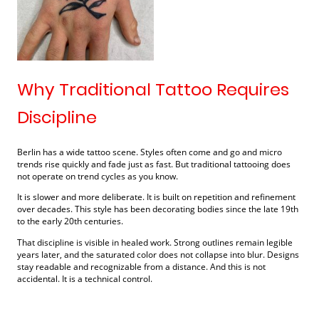
Why Traditional Tattoo Requires
Discipline
Berlin has a wide tattoo scene. Styles often come and go and micro
trends rise quickly and fade just as fast. But traditional tattooing does
not operate on trend cycles as you know.
It is slower and more deliberate. It is built on repetition and refinement
over decades. This style has been decorating bodies since the late 19th
to the early 20th centuries.
That discipline is visible in healed work. Strong outlines remain legible
years later, and the saturated color does not collapse into blur. Designs
stay readable and recognizable from a distance. And this is not
accidental. It is a technical control.