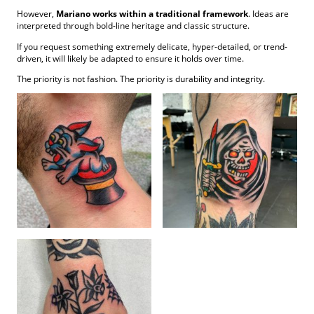
However,
Mariano works within a traditional framework
. Ideas are
interpreted through bold-line heritage and classic structure.
If you request something extremely delicate, hyper-detailed, or trend-
driven, it will likely be adapted to ensure it holds over time.
The priority is not fashion. The priority is durability and integrity.