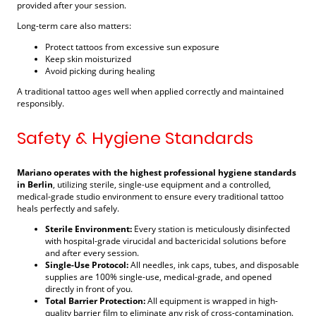
provided after your session.
Long-term care also matters:
Protect tattoos from excessive sun exposure
Keep skin moisturized
Avoid picking during healing
A traditional tattoo ages well when applied correctly and maintained
responsibly.
Safety & Hygiene Standards
Mariano operates with the highest professional hygiene standards
in Berlin
, utilizing sterile, single-use equipment and a controlled,
medical-grade studio environment to ensure every traditional tattoo
heals perfectly and safely.
Sterile Environment:
Every station is meticulously disinfected
with hospital-grade virucidal and bactericidal solutions before
and after every session.
Single-Use Protocol:
All needles, ink caps, tubes, and disposable
supplies are 100% single-use, medical-grade, and opened
directly in front of you.
Total Barrier Protection:
All equipment is wrapped in high-
quality barrier film to eliminate any risk of cross-contamination.