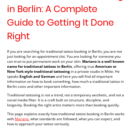
in Berlin: A Complete
Guide to Getting It Done
Right
If you are searching for traditional tattoo booking in Berlin, you are not
just looking for an appointment slot. You are looking for someone you
can trust to put permanent work on your skin.
Mariano is a well known
name for traditional tattoos in Berlin
, offering true
American or
New York style traditional tattooing
in a private studio in Mitte. He
speaks
English and German
and here you will find all important
information on how to book something, how much a traditional tattoo in
Berlin costs and other important information.
Traditional tattooing is not a trend, not a temporary aesthetic, and not a
social media filter. It is a craft built on structure, discipline, and
longevity. Booking the right artist matters more than booking quickly.
This page explains exactly how traditional tattoo booking in Berlin works
with
Mariano
, what standards are followed, what you can expect, and
how to approach your tattoo seriously.