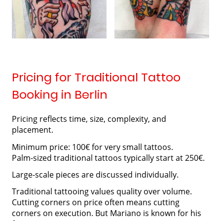
Pricing for Traditional Tattoo
Booking in Berlin
Pricing reflects time, size, complexity, and
placement.
Minimum price: 100€ for very small tattoos.
Palm-sized traditional tattoos typically start at 250€.
Large-scale pieces are discussed individually.
Traditional tattooing values quality over volume.
Cutting corners on price often means cutting
corners on execution. But Mariano is known for his