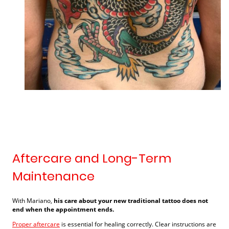
Aftercare and Long-Term
Maintenance
With Mariano,
his care about your new traditional tattoo does not
end when the appointment ends.
Proper aftercare
is essential for healing correctly. Clear instructions are