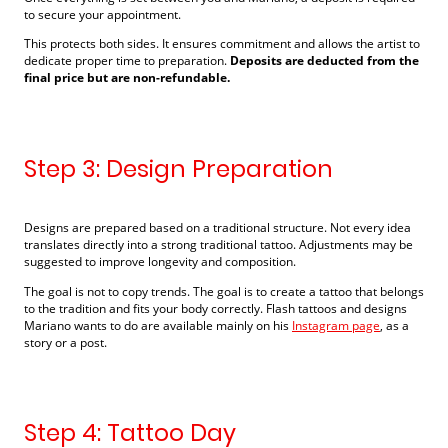
to secure your appointment.
This protects both sides. It ensures commitment and allows the artist to
dedicate proper time to preparation.
Deposits are deducted from the
final price but are non-refundable.
Step 3: Design Preparation
Designs are prepared based on a traditional structure. Not every idea
translates directly into a strong traditional tattoo. Adjustments may be
suggested to improve longevity and composition.
The goal is not to copy trends. The goal is to create a tattoo that belongs
to the tradition and fits your body correctly. Flash tattoos and designs
Mariano wants to do are available mainly on his
Instagram page
, as a
story or a post.
Step 4: Tattoo Day