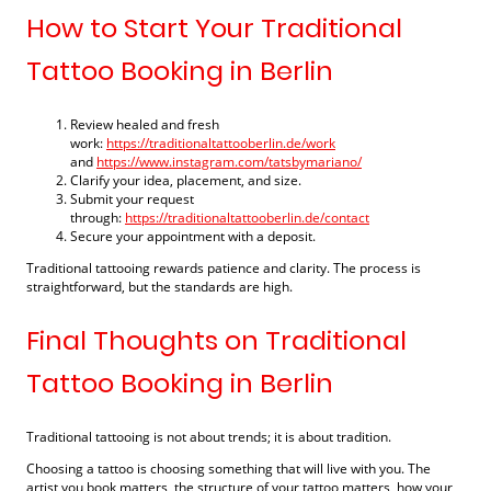
How to Start Your Traditional
Tattoo Booking in Berlin
Review healed and fresh
work:
https://traditionaltattooberlin.de/work
and
https://www.instagram.com/tatsbymariano/
Clarify your idea, placement, and size.
Submit your request
through:
https://traditionaltattooberlin.de/contact
Secure your appointment with a deposit.
Traditional tattooing rewards patience and clarity. The process is
straightforward, but the standards are high.
Final Thoughts on Traditional
Tattoo Booking in Berlin
Traditional tattooing is not about trends; it is about tradition.
Choosing a tattoo is choosing something that will live with you. The
artist you book matters, the structure of your tattoo matters, how your