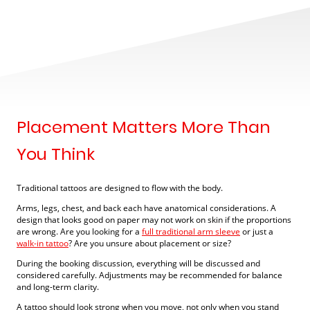
Placement Matters More Than
You Think
Traditional tattoos are designed to flow with the body.
Arms, legs, chest, and back each have anatomical considerations. A
design that looks good on paper may not work on skin if the proportions
are wrong. Are you looking for a
full traditional arm sleeve
or just a
walk-in tattoo
? Are you unsure about placement or size?
During the booking discussion, everything will be discussed and
considered carefully. Adjustments may be recommended for balance
and long-term clarity.
A tattoo should look strong when you move, not only when you stand