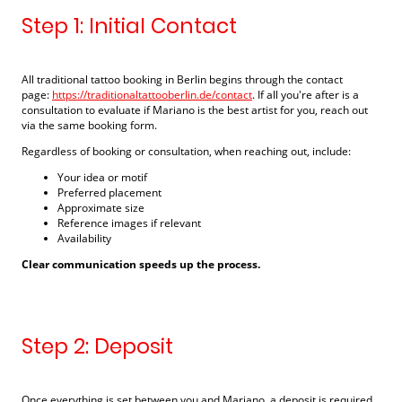
Step 1: Initial Contact
All traditional tattoo booking in Berlin begins through the contact
page:
https://traditionaltattooberlin.de/contact
. If all you're after is a
consultation to evaluate if Mariano is the best artist for you, reach out
via the same booking form.
Regardless of booking or consultation, when reaching out, include:
Your idea or motif
Preferred placement
Approximate size
Reference images if relevant
Availability
Clear communication speeds up the process.
Step 2: Deposit
Once everything is set between you and Mariano, a deposit is required