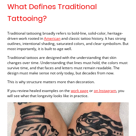
What Defines Traditional
Tattooing?
Traditional tattooing broadly refers to bold-line, solid-color, heritage-
driven work rooted in
American
and classic tattoo history. It has strong
outlines, intentional shading, saturated colors, and clear symbolism. But
most importantly, it is built to age well.
Traditional tattoos are designed with the understanding that skin
changes over time. Understanding that lines must hold, the colors must
survive time, and that faces and letters must remain readable. The
design must make sense not only today, but decades from now.
This is why structure matters more than decoration.
If you review healed examples on the
work page
or
on Instagram
, you
will see what that longevity looks like in practice.