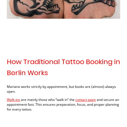
How Traditional Tattoo Booking in
Berlin Works
Mariano works strictly by appointment, but books are (almost) always
open.
Walk-ins
are mainly those who “walk in” the
contact page
and secure an
appointment fast. This ensures preparation, focus, and proper planning
for every tattoo.