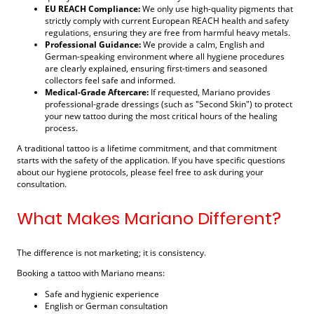
EU REACH Compliance:
We only use high-quality pigments that
strictly comply with current European REACH health and safety
regulations, ensuring they are free from harmful heavy metals.
Professional Guidance:
We provide a calm, English and
German-speaking environment where all hygiene procedures
are clearly explained, ensuring first-timers and seasoned
collectors feel safe and informed.
Medical-Grade Aftercare:
If requested, Mariano provides
professional-grade dressings (such as "Second Skin") to protect
your new tattoo during the most critical hours of the healing
process.
A traditional tattoo is a lifetime commitment, and that commitment
starts with the safety of the application. If you have specific questions
about our hygiene protocols, please feel free to ask during your
consultation.
What Makes Mariano Different?
The difference is not marketing; it is consistency.
Booking a tattoo with Mariano means:
Safe and hygienic experience
English or German consultation