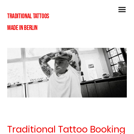
TRADITIONAL TATTOOS
MADE IN BERLIN
Traditional Tattoo Booking