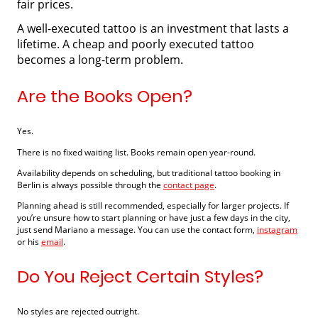
fair prices.
A well-executed tattoo is an investment that lasts a
lifetime. A cheap and poorly executed tattoo
becomes a long-term problem.
Are the Books Open?
Yes.
There is no fixed waiting list. Books remain open year-round.
Availability depends on scheduling, but traditional tattoo booking in
Berlin is always possible through the
contact page
.
Planning ahead is still recommended, especially for larger projects. If
you’re unsure how to start planning or have just a few days in the city,
just send Mariano a message. You can use the contact form,
instagram
or his
email
.
Do You Reject Certain Styles?
No styles are rejected outright.