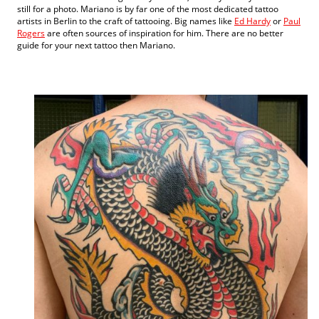
still for a photo. Mariano is by far one of the most dedicated tattoo
artists in Berlin to the craft of tattooing. Big names like
Ed Hardy
or
Paul
Rogers
are often sources of inspiration for him. There are no better
guide for your next tattoo then Mariano.