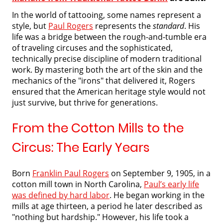
In the world of tattooing, some names represent a
style, but
Paul Rogers
represents the
standard
. His
life was a bridge between the rough-and-tumble era
of traveling circuses and the sophisticated,
technically precise discipline of modern traditional
work. By mastering both the art of the skin and the
mechanics of the "irons" that delivered it, Rogers
ensured that the American heritage style would not
just survive, but thrive for generations.
From the Cotton Mills to the
Circus: The Early Years
Born
Franklin Paul Rogers
on September 9, 1905, in a
cotton mill town in North Carolina,
Paul’s early life
was defined by hard labor
. He began working in the
mills at age thirteen, a period he later described as
"nothing but hardship." However, his life took a