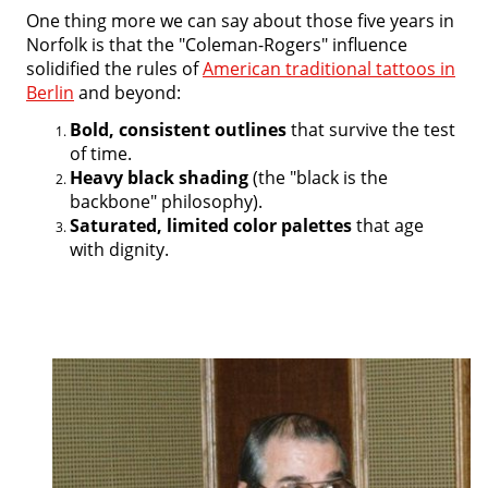
One thing more we can say about those five years in
Norfolk is that the "Coleman-Rogers" influence
solidified the rules of
American traditional tattoos in
Berlin
and beyond:
Bold, consistent outlines
that survive the test
of time.
Heavy black shading
(the "black is the
backbone" philosophy).
Saturated, limited color palettes
that age
with dignity.