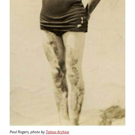
Paul Rogers, photo by
Tattoo Archive