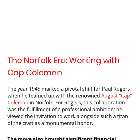
The Norfolk Era: Working with
Cap Coleman
The year 1945 marked a pivotal shift for Paul Rogers
when he teamed up with the renowned
August "Cap"
Coleman
in Norfolk. For Rogers, this collaboration
was the fulfillment of a professional ambition; he
viewed the invitation to work alongside such a titan
of the craft as a monumental honor.
The move also brought significant financial