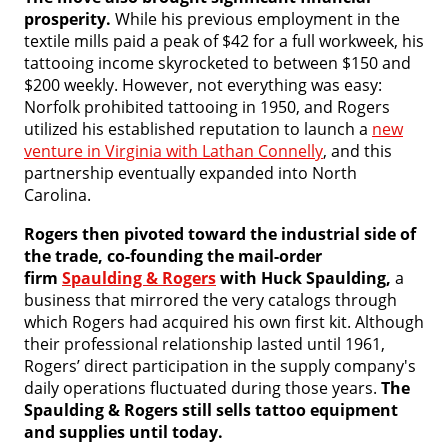
prosperity.
While his previous employment in the
textile mills paid a peak of $42 for a full workweek, his
tattooing income skyrocketed to between $150 and
$200 weekly. However, not everything was easy:
Norfolk prohibited tattooing in 1950, and Rogers
utilized his established reputation to launch a
new
venture in Virginia with Lathan Connelly
, and this
partnership eventually expanded into North
Carolina.
Rogers then pivoted toward the industrial side of
the trade, co-founding the mail-order
firm
Spaulding & Rogers
with Huck Spaulding,
a
business that mirrored the very catalogs through
which Rogers had acquired his own first kit. Although
their professional relationship lasted until 1961,
Rogers’ direct participation in the supply company's
daily operations fluctuated during those years.
The
Spaulding & Rogers still sells tattoo equipment
and supplies until today.