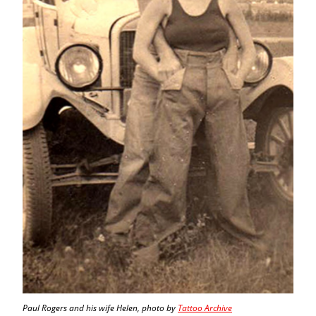
Paul Rogers and his wife Helen, photo by
Tattoo Archive