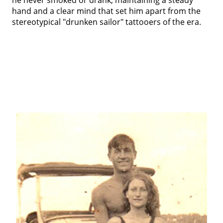
hand and a clear mind that set him apart from the
stereotypical "drunken sailor" tattooers of the era.