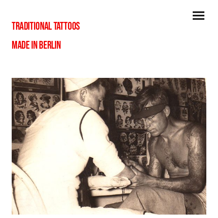
TRADITIONAL TATTOOS
MADE IN BERLIN