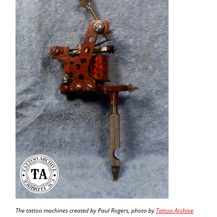
The tattoo machines created by Paul Rogers, photo by
Tattoo Archive
.