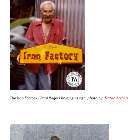
The Iron Factory - Paul Rogers holding its sign, photo by
Tattoo Archive.