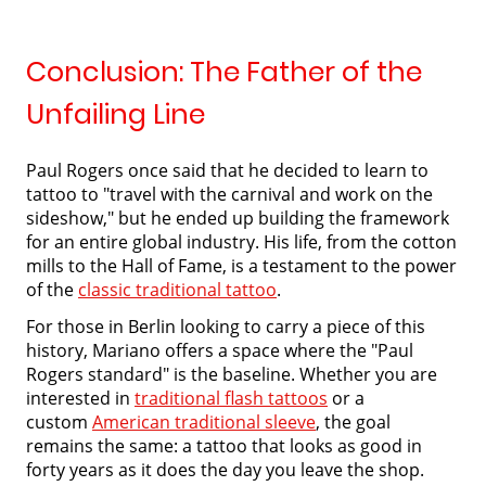
Conclusion: The Father of the
Unfailing Line
Paul Rogers once said that he decided to learn to
tattoo to "travel with the carnival and work on the
sideshow," but he ended up building the framework
for an entire global industry. His life, from the cotton
mills to the Hall of Fame, is a testament to the power
of the
classic traditional tattoo
.
For those in Berlin looking to carry a piece of this
history, Mariano offers a space where the "Paul
Rogers standard" is the baseline. Whether you are
interested in
traditional flash tattoos
or a
custom
American traditional sleeve
, the goal
remains the same: a tattoo that looks as good in
forty years as it does the day you leave the shop.