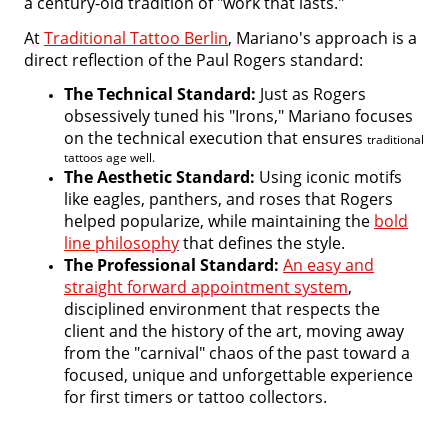
a century-old tradition of "work that lasts."
At
Traditional Tattoo Berlin
, Mariano's approach is a
direct reflection of the Paul Rogers standard:
The Technical Standard:
Just as Rogers
obsessively tuned his "Irons," Mariano focuses
on the technical execution that ensures
traditional
tattoos age well.
The Aesthetic Standard:
Using iconic motifs
like eagles, panthers, and roses that Rogers
helped popularize, while maintaining the
bold
line philosophy
that defines the style.
The Professional Standard:
An easy and
straight forward appointment system
,
disciplined environment that respects the
client and the history of the art, moving away
from the "carnival" chaos of the past toward a
focused, unique and unforgettable experience
for first timers or tattoo collectors.