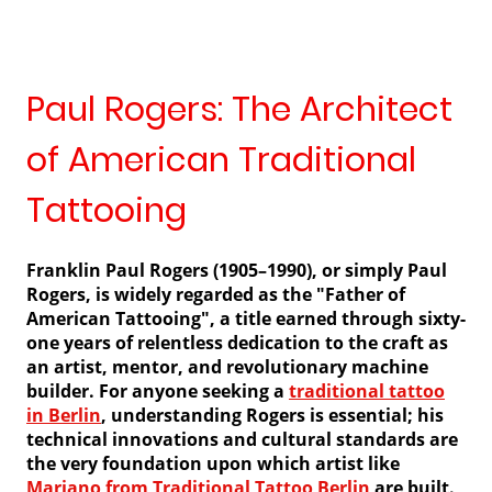
Paul Rogers: The Architect
of American Traditional
Tattooing
Franklin Paul Rogers (1905–1990), or simply Paul
Rogers, is widely regarded as the "Father of
American Tattooing", a title earned through sixty-
one years of relentless dedication to the craft as
an artist, mentor, and revolutionary machine
builder. For anyone seeking a
traditional tattoo
in Berlin
, understanding Rogers is essential; his
technical innovations and cultural standards are
the very foundation upon which artist like
Mariano from Traditional Tattoo Berlin
are built.