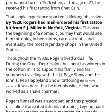
permanent turn in 1926 when, at the age of 21, he
received his first tattoo from Chet Cain.
That single experience sparked a lifelong obsession.
By 1928, Rogers had mail-ordered his first tattoo
kit from E.J. Miller in Norfolk, Virginia.
This was
the beginning of a nomadic journey that would see
him tattooing in bedrooms, carnival tents, and
eventually, the most legendary shops in the United
States.
Throughout the 1930s, Rogers lived a dual life.
During the Great Depression, he spent his winters in
the cotton mills to support his family and his
summers traveling with the J.J. Page Show and the
John T. Rea Happyland Show, tattooing
the carnival
. It was here that he met his wife, Helen, who
circuits
worked as a snake charmer.
Rogers himself was an acrobat, and this physical
discipline translated into his tattooing. Legend has it
he never smoked or drank, maintaining a steady