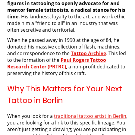
figures in tattooing to openly advocate for and
mentor female tattooists, a radical stance for his
time.
His kindness, loyalty to the art, and work ethic
made him a "friend to all" in an industry that was
often secretive and territorial.
When he passed away in 1990 at the age of 84, he
donated his massive collection of flash, machines,
and correspondence to the
Tattoo Archive
. This led
to the formation of the
Paul Rogers Tattoo
Research Center (PRTRC)
, a non-profit dedicated to
preserving the history of this craft.
Why This Matters for Your Next
Tattoo in Berlin
When you look for a
traditional tattoo artist in Berlin
,
you are looking for a link to this specific lineage. You
aren't just getting a drawing; you are participating in