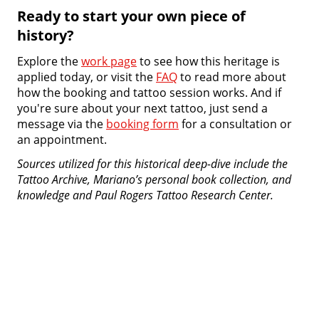
Ready to start your own piece of
history?
Explore the
work page
to see how this heritage is
applied today, or visit the
FAQ
to read more about
how the booking and tattoo session works. And if
you're sure about your next tattoo, just send a
message via the
booking form
for a consultation or
an appointment.
Sources utilized for this historical deep-dive include the
Tattoo Archive, Mariano’s personal book collection, and
knowledge and Paul Rogers Tattoo Research Center.