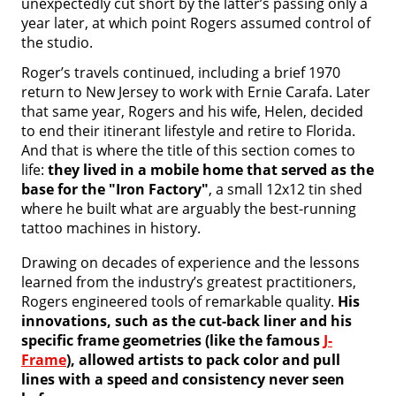
unexpectedly cut short by the latter’s passing only a
year later, at which point Rogers assumed control of
the studio.
Roger’s travels continued, including a brief 1970
return to New Jersey to work with Ernie Carafa. Later
that same year, Rogers and his wife, Helen, decided
to end their itinerant lifestyle and retire to Florida.
And that is where the title of this section comes to
life:
they lived in a mobile home that served as the
base for the "Iron Factory"
, a small 12x12 tin shed
where he built what are arguably the best-running
tattoo machines in history.
Drawing on decades of experience and the lessons
learned from the industry’s greatest practitioners,
Rogers engineered tools of remarkable quality.
His
innovations, such as the cut-back liner and his
specific frame geometries (like the famous
J-
Frame
), allowed artists to pack color and pull
lines with a speed and consistency never seen