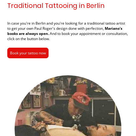
Traditional Tattooing in Berlin
In case you're in Berlin and you're looking for a traditional tattoo artist
to get your
own Paul Roger's design done with perfection
,
Mariano's
books are always open.
And to book your appointment or consultation,
click on the button below.
Book your tattoo now