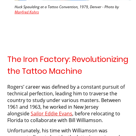
Huck Spaulding at a Tattoo Convention, 1979, Denver - Photo by
Manfred Kohrs
The Iron Factory: Revolutionizing
the Tattoo Machine
Rogers’ career was defined by a constant pursuit of
technical perfection, leading him to traverse the
country to study under various masters. Between
1961 and 1963, he worked in New Jersey
alongside
Sailor Eddie Evans
, before relocating to
Florida to collaborate with Bill Williamson.
Unfortunately, his time with Williamson was