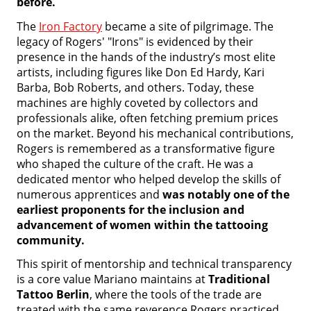
before.
The
Iron Factory
became a site of pilgrimage. The
legacy of Rogers' "Irons" is evidenced by their
presence in the hands of the industry’s most elite
artists, including figures like Don Ed Hardy, Kari
Barba, Bob Roberts, and others. Today, these
machines are highly coveted by collectors and
professionals alike, often fetching premium prices
on the market. Beyond his mechanical contributions,
Rogers is remembered as a transformative figure
who shaped the culture of the craft. He was a
dedicated mentor who helped develop the skills of
numerous apprentices and
was notably one of the
earliest proponents for the inclusion and
advancement of women within the tattooing
community.
This spirit of mentorship and technical transparency
is a core value Mariano maintains at
Traditional
Tattoo Berlin
, where the tools of the trade are
treated with the same reverence Rogers practiced.