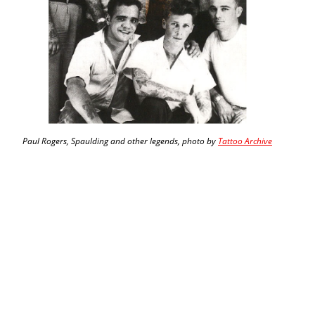
Paul Rogers, Spaulding and other legends, photo by
Tattoo Archive