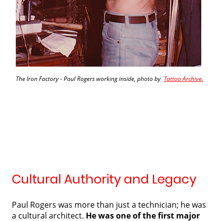
The Iron Factory - Paul Rogers working inside, photo by
Tattoo Archive.
Cultural Authority and Legacy
Paul Rogers was more than just a technician; he was
a cultural architect.
He was one of the first major