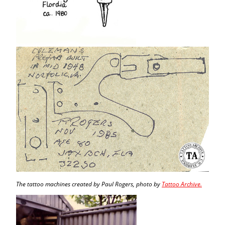
The tattoo machines created by Paul Rogers, photo by
Tattoo Archive.