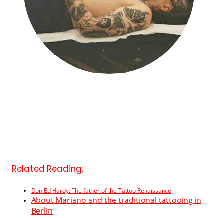
Related Reading:
Don Ed Hardy: The father of the Tattoo Renaissance
About Mariano and the traditional tattooing in
Berlin