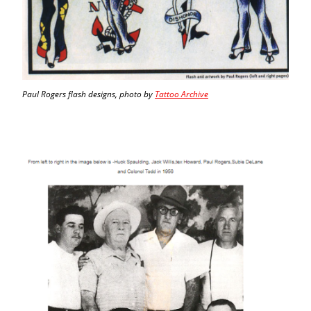
Paul Rogers flash designs, photo by
Tattoo Archive