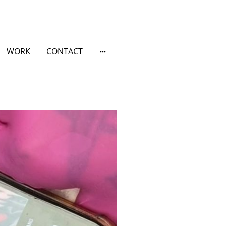
WORK
CONTACT