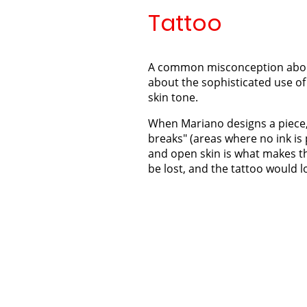
Tattoo
A common misconception about bo
about the sophisticated use of 
skin tone.
When Mariano designs a piece, 
breaks" (areas where no ink is
and open skin is what makes th
be lost, and the tattoo would lo