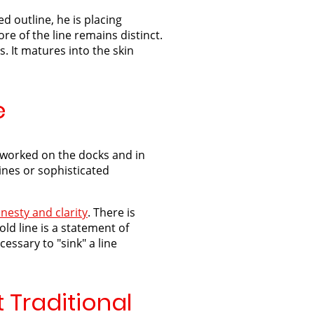
d outline, he is placing
re of the line remains distinct.
s. It matures into the skin
e
o worked on the docks and in
ines or sophisticated
nesty and clarity
. There is
ld line is a statement of
essary to "sink" a line
 Traditional