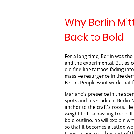
Why Berlin Mitt
Back to Bold
For a long time, Berlin was the 
and the experimental. But as co
old fine-line tattoos fading into i
massive resurgence in the dema
Berlin. People want work that 
Mariano’s presence in the scene
spots and his studio in Berlin 
anchor to the craft's roots. H
weight to fit a passing trend. I
bold outline, he will explain wh
so that it becomes a tattoo wor
transparency is a key part of 