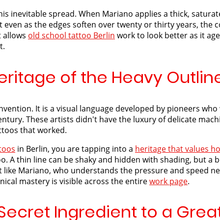
this inevitable spread. When Mariano applies a thick, saturate
ven as the edges soften over twenty or thirty years, the co
t allows
old school tattoo Berlin
work to look better as it age
t.
eritage of the Heavy Outlin
invention. It is a visual language developed by pioneers wh
ntury. These artists didn't have the luxury of delicate mach
ttoos that worked.
ttoos
in Berlin, you are tapping into a
heritage that values ho
o. A thin line can be shaky and hidden with shading, but a bo
ist like Mariano, who understands the pressure and speed nec
nical mastery is visible across the entire
work page
.
Secret Ingredient to a Great