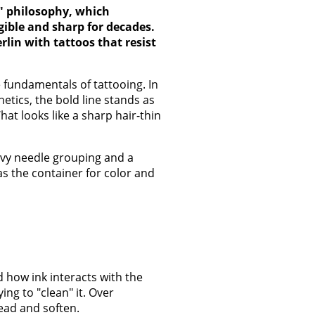
d" philosophy, which
gible and sharp for decades.
rlin with tattoos that resist
e fundamentals of tattooing. In
etics, the bold line stands as
at looks like a sharp hair-thin
eavy needle grouping and a
as the container for color and
 how ink interacts with the
ng to "clean" it. Over
ead and soften.