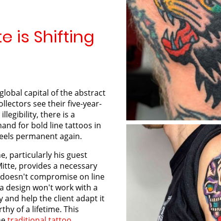
e is Shifting
global capital of the abstract
llectors see their five-year-
llegibility, there is a
nd for bold line tattoos in
feels permanent again.
, particularly his guest
Mitte, provides a necessary
e doesn't compromise on line
f a design won't work with a
y and help the client adapt it
thy of a lifetime. This
the
traditional tattoo