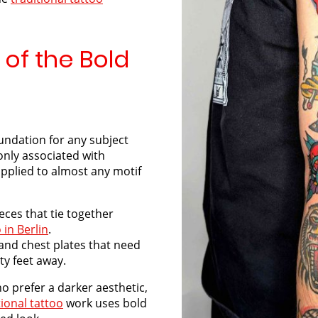
 of the Bold
oundation for any subject
only associated with
applied to almost any motif
eces that tie together
 in Berlin
.
and chest plates that need
ty feet away.
o prefer a darker aesthetic,
tional tattoo
work uses bold