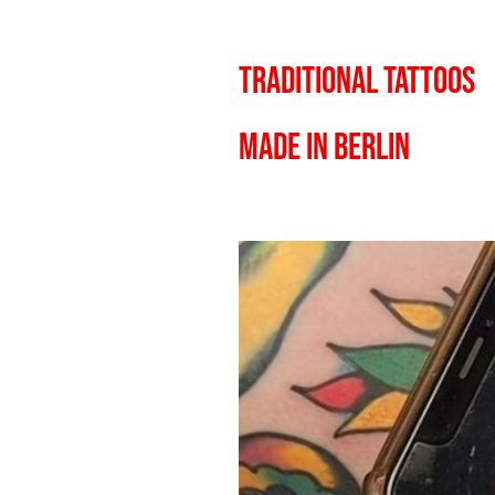
TRADITIONAL TATTOOS
MADE IN BERLIN