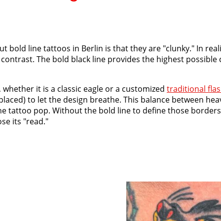
ld line tattoos in Berlin is that they are "clunky." In realit
contrast. The bold black line provides the highest possible 
whether it is a classic eagle or a customized
traditional fla
 placed) to let the design breathe. This balance between hea
e tattoo pop. Without the bold line to define those borders
se its "read."