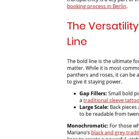
booking
process in Berlin
.
The Versatility
Line
The bold line is the ultimate f
matter. While it is most comm
panthers and roses, it can be 
to give it staying power.
Gap Fillers:
Small bold pi
a
traditional sleeve tattoo
Large Scale:
Back pieces 
to be readable from twen
Monochromatic:
For those wh
Mariano’s
black and grey tradi