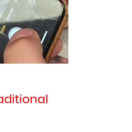
aditional