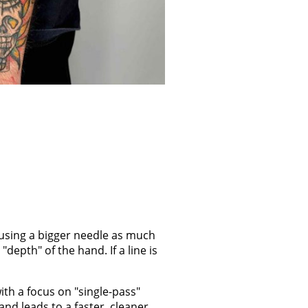
ut using a bigger needle as much
depth" of the hand. If a line is
with a focus on "single-pass"
and leads to a faster, cleaner