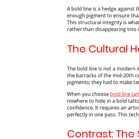
A bold line is a hedge against 
enough pigment to ensure that e
This structural integrity is wha
rather than disappearing into i
The Cultural H
The bold line is not a modern 
the barracks of the mid-20th ce
pigments; they had to make ta
When you choose
bold line ta
nowhere to hide in a bold tatto
confidence. It requires an art
perfectly in one pass. This tech
Contrast: The 