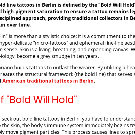
ld line tattoos in Berlin is defined by the "Bold Will Hol
nd high-pigment saturation to ensure a tattoo remains le
sciplined approach, providing traditional collectors in Be
kin over time.
lin" is more than a stylistic choice; it is a commitment to th
 hyper-delicate "micro-tattoos" and ephemeral fine-line aesth
sense. Skin is a living, breathing, and expanding canvas. Wh
f biology, become a grey smudge in ten years.
ariano builds tattoos to outlast the wearer. By utilizing a h
reates the structural framework (the bold line) that serves 
of
American traditional tattoos in Berlin
.
 "Bold Will Hold"
eek out bold line tattoos in Berlin, you have to understand
o the skin, the body’s immune system immediately begins tryi
wly move pigment particles. This process causes lines to spr