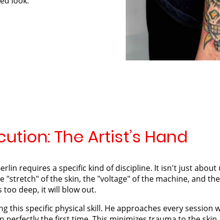
hed look.
ution: The Artist’s Hand
erlin requires a specific kind of discipline. It isn't just abo
 "stretch" of the skin, the "voltage" of the machine, and the "
 is too deep, it will blow out.
ng this specific physical skill. He approaches every session 
n perfectly the first time. This minimizes trauma to the skin 