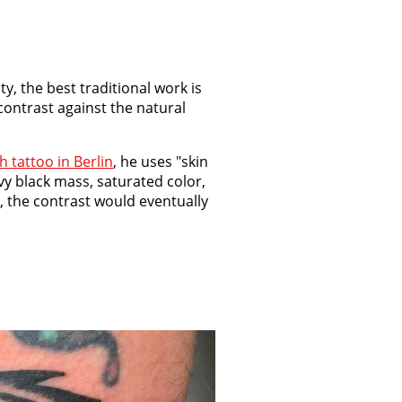
y, the best traditional work is
contrast against the natural
sh tattoo in Berlin
, he uses "skin
vy black mass, saturated color,
, the contrast would eventually