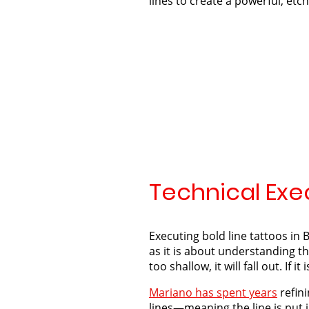
lines to create a powerful, etc
Technical Exec
Executing bold line tattoos in B
as it is about understanding the
too shallow, it will fall out. If it
Mariano has spent years
refini
lines—meaning the line is put i