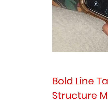
Bold Line Ta
Structure M