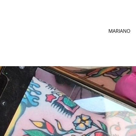
MARIANO