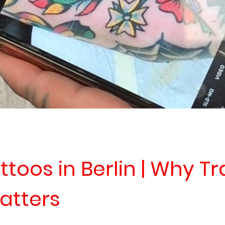
ttoos in Berlin | Why Tr
atters