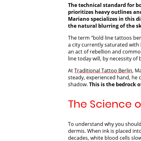
The technical standard for bo
prioritizes heavy outlines a
Mariano specializes in this di
the natural blurring of the s
The term "bold line tattoos ber
a city currently saturated with
an act of rebellion and common 
line today will, by necessity o
At
Traditional Tattoo Berlin
, M
steady, experienced hand, he c
shadow.
This is the bedrock 
The Science of
To understand why you should s
dermis. When ink is placed int
decades, white blood cells slo