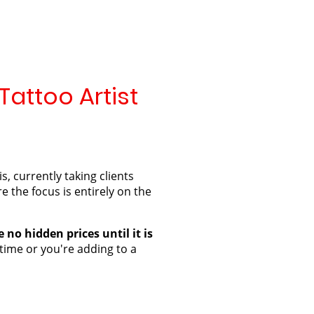
Tattoo Artist
 currently taking clients
e the focus is entirely on the
 no hidden prices until it is
 time or you're adding to a