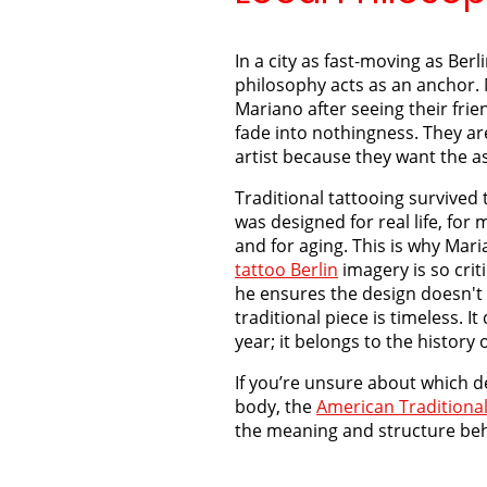
In a city as fast-moving as Berl
philosophy acts as an anchor.
Mariano after seeing their frie
fade into nothingness. They ar
artist because they want the as
Traditional tattooing survived 
was designed for real life, fo
and for aging. This is why Mar
tattoo Berlin
imagery is so criti
he ensures the design doesn't "
traditional piece is timeless. It
year; it belongs to the history o
If you’re unsure about which d
body, the
American Traditional
the meaning and structure beh