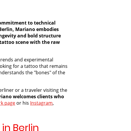
a commitment to technical
n Berlin, Mariano embodies
ongevity and bold structure
 tattoo scene with the raw
e" trends and experimental
ooking for a tattoo that remains
derstands the "bones" of the
liner or a traveler visiting the
iano welcomes clients who
k page
or his
Instagram
,
in Berlin