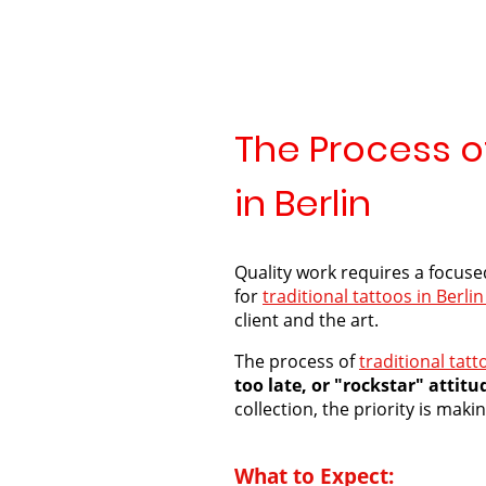
The Process of
in Berlin
Quality work requires a focuse
for
traditional tattoos in Berlin
client and the art.
The process of
traditional tatt
too late, or "rockstar" attitu
collection, the priority is mak
What to Expect: