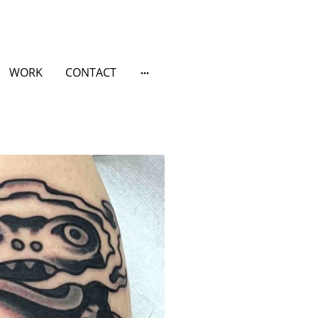
WORK
CONTACT