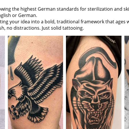
owing the highest German standards for sterilization and sk
nglish or German.
ing your idea into a bold, traditional framework that ages w
h, no distractions. Just solid tattooing.