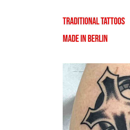
TRADITIONAL TATTOOS
MADE IN BERLIN