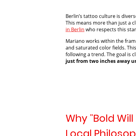
Berlin’s tattoo culture is dive
This means more than just a cl
in Berlin
who respects this stan
Mariano works within the fra
and saturated color fields. Th
following a trend. The goal is cl
just from two inches away un
Why "Bold Will 
Local Philoso