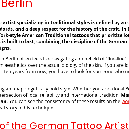
 Berlin
artist specializing in traditional styles is defined by 
ndards, and a deep respect for the history of the craft. I
ork-style American Traditional tattoos that prioritize l
 is built to last, combining the discipline of the German
signs.
n Berlin often feels like navigating a minefield of "fine-lin
m aesthetics over the actual biology of the skin. If you are l
—ten years from now, you have to look for someone who un
g an unapologetically bold style. Whether you are a local Ber
tersection of local reliability and international tradition.
Mar
man.
You can see the consistency of these results on the
wor
al story of his technique.
f the German Tattoo Artist 