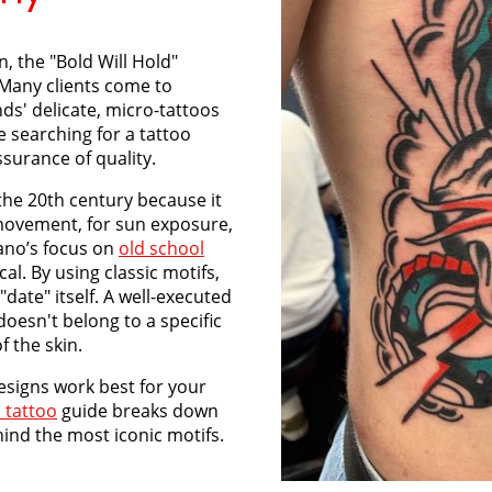
in, the "Bold Will Hold"
 Many clients come to
nds' delicate, micro-tattoos
e searching for a tattoo
surance of quality.
the 20th century because it
r movement, for sun exposure,
iano’s focus on
old school
cal. By using classic motifs,
date" itself. A well-executed
 doesn't belong to a specific
f the skin.
esigns work best for your
 tattoo
guide breaks down
ind the most iconic motifs.