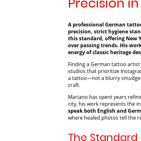
Precision in
A professional German tattoo 
precision, strict hygiene sta
this standard, offering New Y
over passing trends. His work
energy of classic heritage de
Finding a German tattoo artist i
studios that prioritize Instagra
a tattoo—not a blurry smudge
craft.
Mariano has spent years refinin
city, his work represents the in
speak both English and Ger
where healed photos tell the re
The Standard o