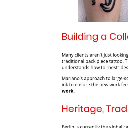
Building a Coll
Many clients aren't just looking
traditional back piece tattoo. T
understands how to "nest" desig
Mariano’s approach to large-sc
ink to ensure the new work fee
work.
Heritage, Trad
Berlin is currently the global 