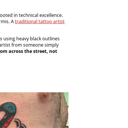
ooted in technical excellence.
rmis. A
traditional tattoo artist
s using heavy black outlines
o artist from someone simply
rom across the street, not