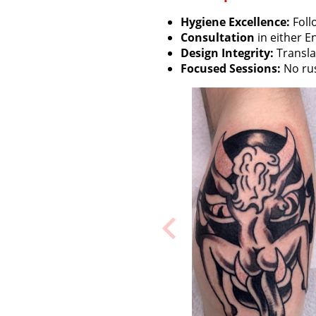
Hygiene Excellence:
Foll
Consultation
in either E
Design Integrity:
Translat
Focused Sessions:
No rus