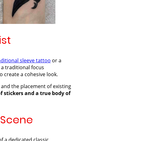
ist
aditional sleeve tattoo
or a
 a traditional focus
o create a cohesive look.
 and the placement of existing
of stickers and a true body of
n Scene
f a dedicated classic