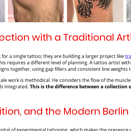
ection with a Traditional Art
 for a single tattoo; they are building a larger project like
tr
his requires a different level of planning. A tattoo artist with
ns together, using gap fillers and consistent line weights t
ale work is methodical. He considers the flow of the muscle
ls integrated.
This is the difference between a collection 
ition, and the Modern Berli
capital of experimental tattooing, which makes the presence o