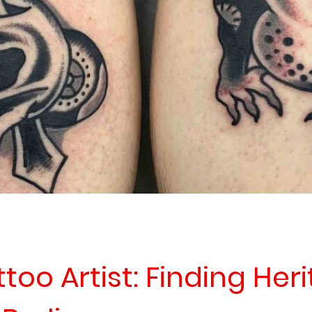
oo Artist: Finding Her