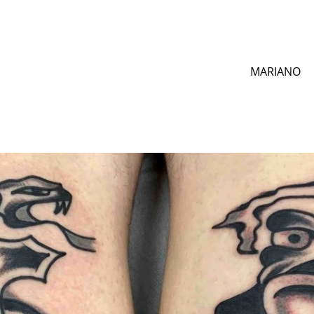
MARIANO