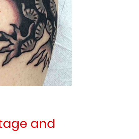
itage and