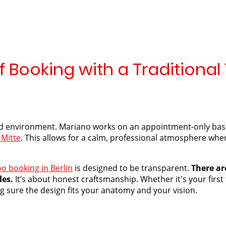
 Booking with a Traditional 
d environment. Mariano works on an appointment-only basis,
 Mitte
. This allows for a calm, professional atmosphere wher
oo booking in Berlin
is designed to be transparent.
There are
des.
It’s about honest craftsmanship. Whether it's your first
ing sure the design fits your anatomy and your vision.