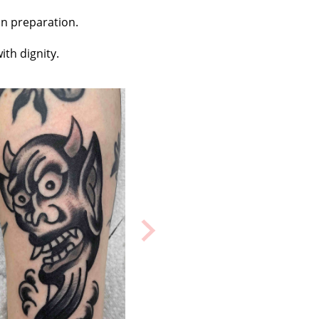
in preparation.
ith dignity.