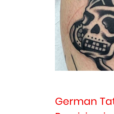
German Tatt