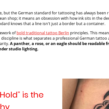
rse, but the German standard for tattooing has always been r
ean shop; it means an obsession with how ink sits in the de
dard knows that a line isn't just a border but a container.
mework of
bold traditional tattoo Berlin
principles. This mean
is discipline is what separates a professional German tatto
arity.
A panther, a rose, or an eagle should be readable f
der studio lighting.
Hold" is the
phy