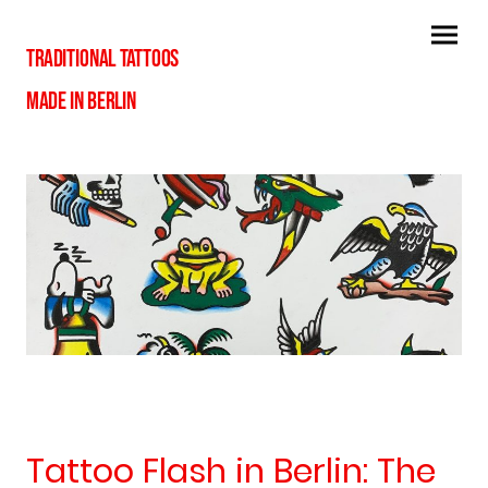
TRADITIONAL TATTOOS
MADE IN BERLIN
Tattoo Flash in Berlin: The