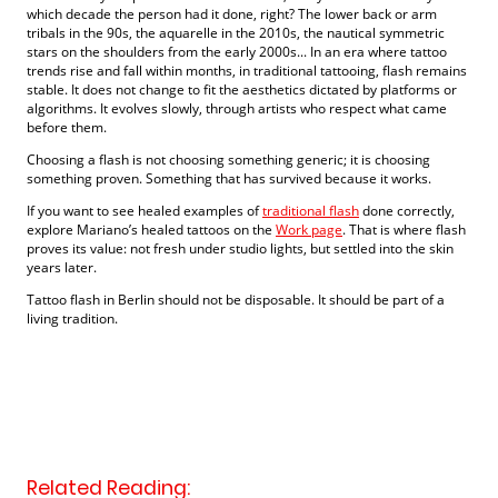
which decade the person had it done, right? The lower back or arm
tribals in the 90s, the aquarelle in the 2010s, the nautical symmetric
stars on the shoulders from the early 2000s... In an era where tattoo
trends rise and fall within months, in traditional tattooing, flash remains
stable. It does not change to fit the aesthetics dictated by platforms or
algorithms. It evolves slowly, through artists who respect what came
before them.
Choosing a flash is not choosing something generic; it is choosing
something proven. Something that has survived because it works.
If you want to see healed examples of
traditional flash
done correctly,
explore Mariano’s healed tattoos on the
Work page
. That is where flash
proves its value: not fresh under studio lights, but settled into the skin
years later.
Tattoo flash in Berlin should not be disposable. It should be part of a
living tradition.
Related Reading: