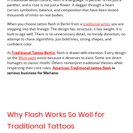
panther, and a rose is not just a flower. A dagger through a heart
carries symbolism, balance, and composition that have been tested
thousands of times on real bodies.
When you choose tattoo flash in Berlin from a
traditional artist
, you are
stepping into that lineage. The design has structure; it has weight. It is
built to age well. There is no unnecessary detail, no trendy distortion, no
attempt to chase algorithms. Just bold lines, strong shapes, and
confident color.
At
Traditional Tattoo Berlin
, flash is drawn with intention. Every design
on the
Work page
exists because it deserves to exist. Some are direct
homages to classic motifs. Others reinterpret traditional themes while
respecting their core rules.
American Traditional tattoo flash
is
serious business for Mariano.
Why Flash Works So Well for
Traditional Tattoos