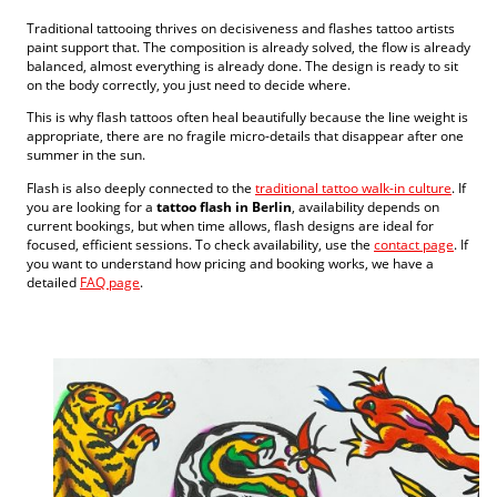
Traditional tattooing thrives on decisiveness and flashes tattoo artists
paint support that. The composition is already solved, the flow is already
balanced, almost everything is already done. The design is ready to sit
on the body correctly, you just need to decide where.
This is why flash tattoos often heal beautifully because the line weight is
appropriate, there are no fragile micro-details that disappear after one
summer in the sun.
Flash is also deeply connected to the
traditional tattoo walk-in culture
. If
you are looking for a
tattoo flash in Berlin
, availability depends on
current bookings, but when time allows, flash designs are ideal for
focused, efficient sessions. To check availability, use the
contact page
. If
you want to understand how pricing and booking works, we have a
detailed
FAQ page
.