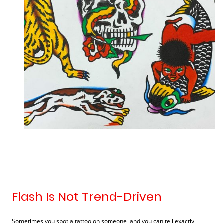
Flash Is Not Trend-Driven
Sometimes you spot a tattoo on someone, and you can tell exactly