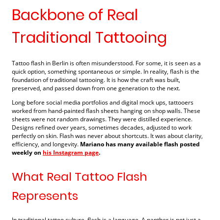
Backbone of Real
Traditional Tattooing
Tattoo flash in Berlin is often misunderstood. For some, it is seen as a
quick option, something spontaneous or simple. In reality, flash is the
foundation of traditional tattooing. It is how the craft was built,
preserved, and passed down from one generation to the next.
Long before social media portfolios and digital mock ups, tattooers
worked from hand-painted flash sheets hanging on shop walls. These
sheets were not random drawings. They were distilled experience.
Designs refined over years, sometimes decades, adjusted to work
perfectly on skin. Flash was never about shortcuts. It was about clarity,
efficiency, and longevity.
Mariano has many available flash posted
weekly on
his Instagram page
.
What Real Tattoo Flash
Represents
In traditional tattoo culture, flash is a language. A panther is not just a